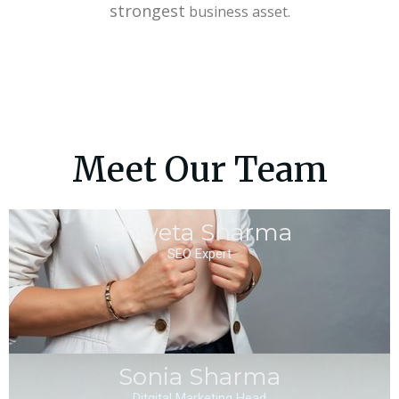
strongest
business asset.
Meet Our Team
Shweta Sharma
SEO Expert
Sonia Sharma
Ditgital Marketing Head