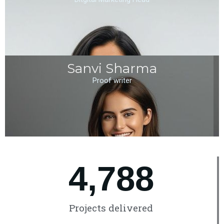
Sanvi Sharma
Proof writer
4,789
Projects delivered