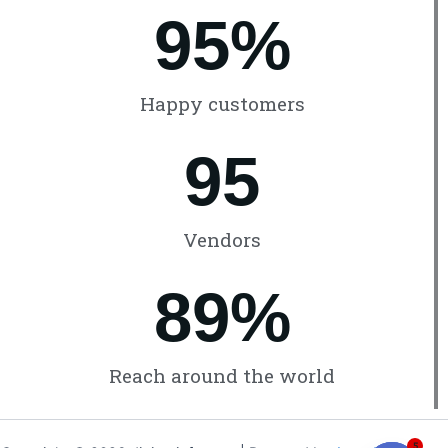
96
%
Happy customers
96
Vendors
90
%
Reach around the world
5