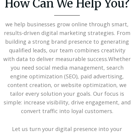
How Can We Help You?
we help businesses grow online through smart,
results-driven digital marketing strategies. From
building a strong brand presence to generating
qualified leads, our team combines creativity
with data to deliver measurable success.Whether
you need social media management, search
engine optimization (SEO), paid advertising,
content creation, or website optimization, we
tailor every solution your goals. Our focus is
simple: increase visibility, drive engagement, and
convert traffic into loyal customers.
Let us turn your digital presence into your