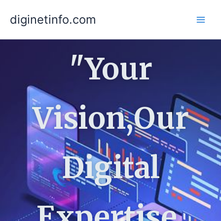
Skip
diginetinfo.com
to
content
"Your
Vision,Our
Digital
Expertise,