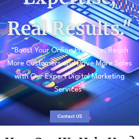
Real Results."
“Boost Your Online Presence, Reach
More Customers and Drive More Sales
with Our Expert Digital Marketing
Services”
Contact US