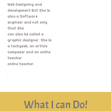
Web Designing and
development But She is
also a Software
engineer and not only
that She
can also be called a
graphic designer. She is
a techgeek, an article
composer and an online
teacher
online teacher.
.
What I can Do!