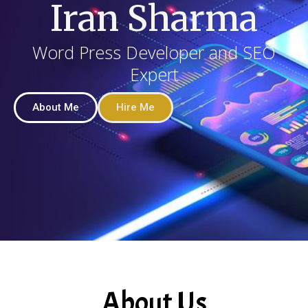
Iran Sharma
Word Press Developer and SEO
Expert
About Me
Hire Me
About Us