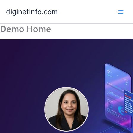
Skip
diginetinfo.com
to
content
Demo Home