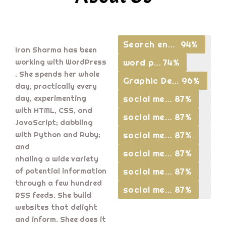
Search engine optimisation
94%
Iran Sharma has been
word press
74%
working with WordPress
. She spends her whole
Graphic Designing
96%
day, practically every
social media
87%
day, experimenting
with HTML, CSS, and
social media
87%
JavaScript; dabbling
social media
87%
with Python and Ruby;
and
social media
87%
nhaling a wide variety
social media
87%
of potential information
through a few hundred
social media
87%
RSS feeds. She build
websites that delight
and inform. Shee does it