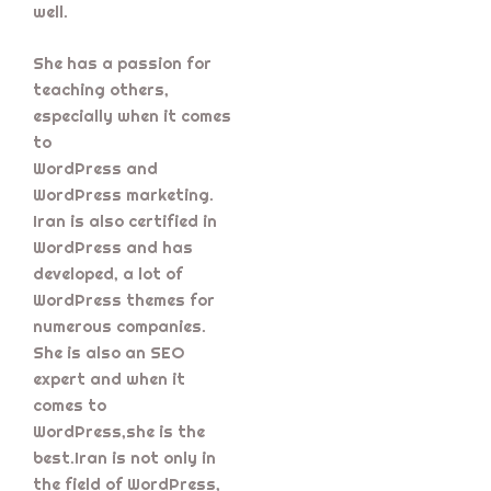
well.
She has a passion for
teaching others,
especially when it comes
to
WordPress and
WordPress marketing.
Iran is also certified in
WordPress and has
developed, a lot of
WordPress themes for
numerous companies.
She is also an SEO
expert and when it
comes to
WordPress,she is the
best.Iran is not only in
the field of WordPress,